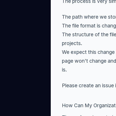
The process is very si
The path where we stor
The file format is chan
The structure of the fil
projects.
We expect this change t
page won't change and t
is.
Please create an
issue
How Can My Organizatio