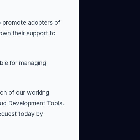
o promote
adopters
of
own their support to
ble for managing
ach of our working
oud Development Tools
.
request today by