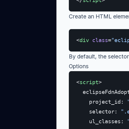
</
script
>
Create an HTML element
<
div
 class
=
"ecli
By default, the selector
Options
<
script
>
  eclipseFdnAdop
    project_id: 
    selector: 
".
    ul_classes: 