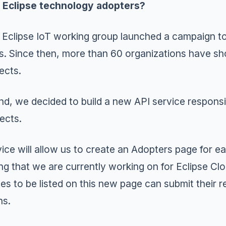
s Eclipse technology adopters?
e
Eclipse IoT
working group launched a campaign t
s. Since then, more than 60 organizations have sh
ects.
ind, we decided to build a new
API service
responsi
jects.
vice will allow us to create an Adopters page for e
ng that we are currently working on for
Eclipse Cl
es to be listed on this new page can submit their 
ns
.