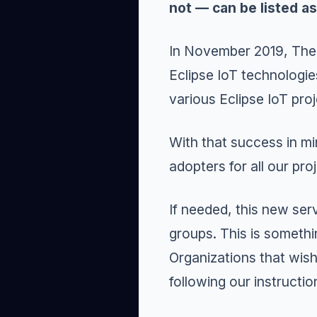
not — can be listed a
In November 2019, Th
Eclipse IoT technologie
various Eclipse IoT proj
With that success in m
adopters for all our pro
If needed, this new ser
groups. This is somethi
Organizations that wish
following our
instructio