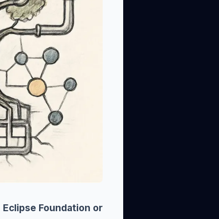
 Eclipse Foundation or