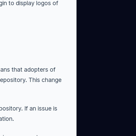
in to display logos of
eans that adopters of
 repository. This change
sitory. If an issue is
ation.