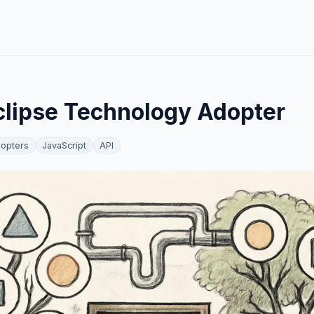
lipse Technology Adopter
opters
JavaScript
API