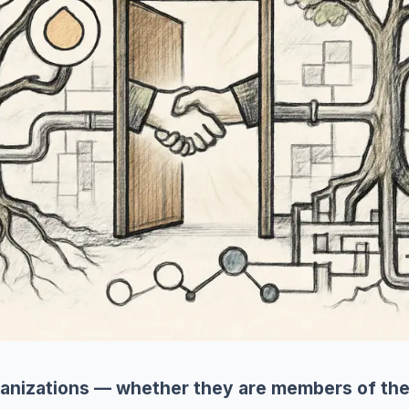
anizations — whether they are members of the