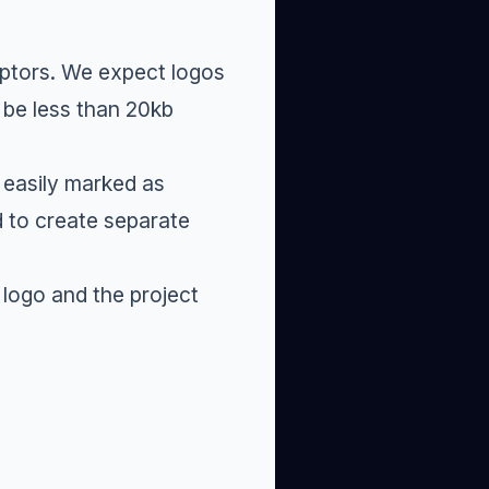
ptors
. We expect logos
 be less than 20kb
 easily marked as
d to create separate
logo and the project