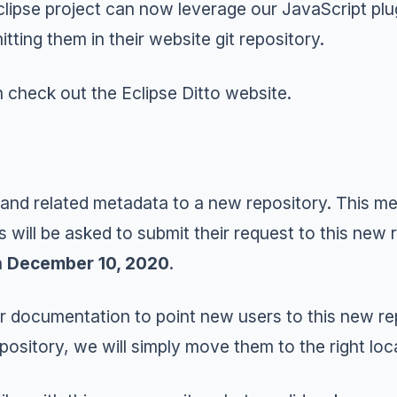
clipse project can now leverage our JavaScript plug
ting them in their website git repository.
n check out the
Eclipse Ditto
website.
 and related metadata to a new
repository
. This m
s will be asked to submit their request to this new
n
December 10, 2020
.
 documentation to point new users to this new repo
pository, we will simply move them to the right loc