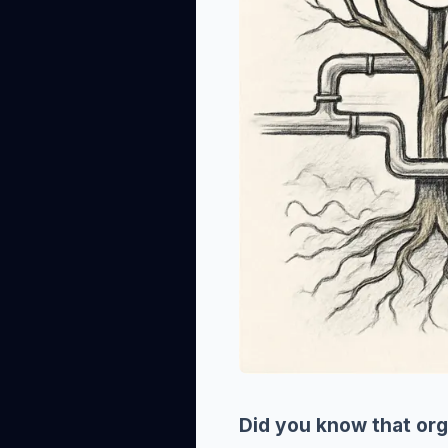
Did you know that org