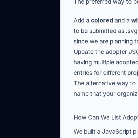
The preferred way to b
Add a
colored
and a
wh
to be submitted as .svg
since we are planning t
Update the adopter JSO
having multiple adopted
entries for different pr
The alternative way to
name that your organiz
How Can We List Adopt
We built a JavaScript p