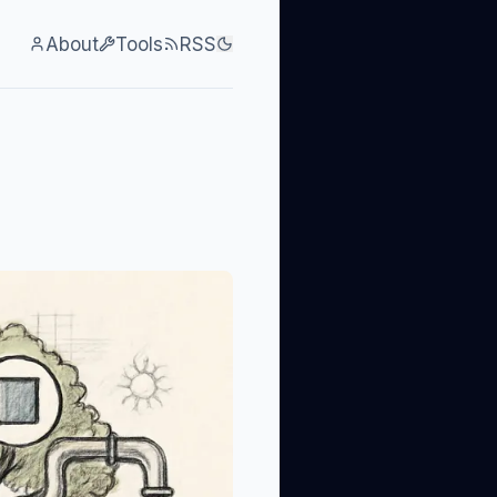
About
Tools
RSS