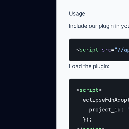
Usage
Include our plugin in yo
<
script
 src
=
"//a
Load the plugin:
<
script
>
  eclipseFdnAdop
    project_id: 
  });