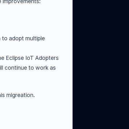
me improvements:
 to adopt multiple
he Eclipse IoT
Adopters
ll continue to work as
is migreation.