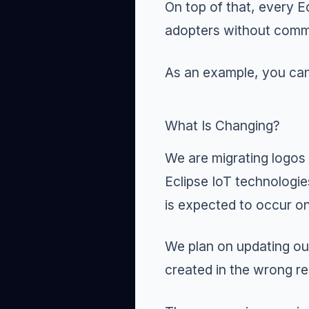
On top of that, every E
adopters without commit
As an example, you ca
What Is Changing?
We are migrating logos
Eclipse IoT technologie
is expected to occur o
We plan on updating our
created in the wrong re