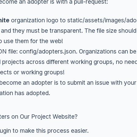
ecome an adopter is with a
pull-request
:
ite
organization logo to
static/assets/images/ado
 and they must be transparent. The file size should
o use them for the web!
N file:
config/adopters.json
. Organizations can be
 projects across different working groups, no nee
ojects or working groups!
 become an adopter is to
submit an issue
with your 
ation has adopted.
ers on Our Project Website?
lugin to make this process easier.