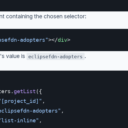
 containing the chosen selector:
psefdn-adopters"
></
div
>
's value is
.
eclipsefdn-adopters
ters.
getList
({
"[project_id]"
,
eclipsefdn-adopters"
,
"list-inline"
,