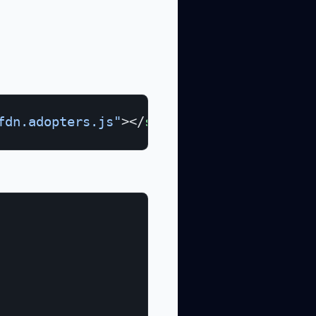
fdn.adopters.js"
></
script
>