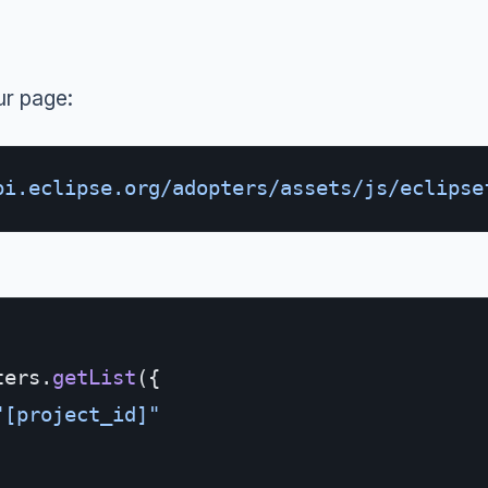
ur page:
pi.eclipse.org/adopters/assets/js/eclipse
ters.
getList
({
"[project_id]"