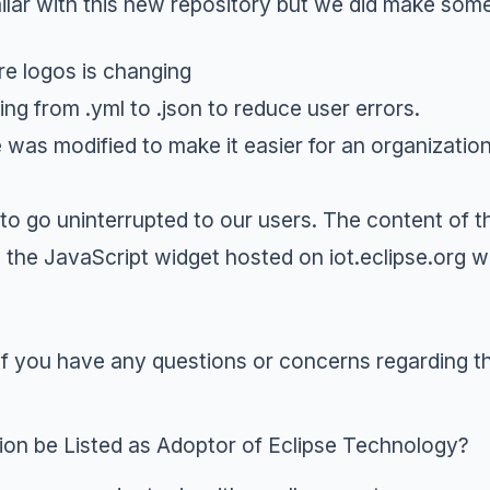
milar with this new repository but we did make so
e logos is changing
ging from
.yml
to
.json
to reduce user errors.
e was modified to make it easier for an organization
o go uninterrupted to our users. The content of t
he JavaScript widget hosted on iot.eclipse.org wi
if you have any questions or concerns regarding th
n be Listed as Adoptor of Eclipse Technology?