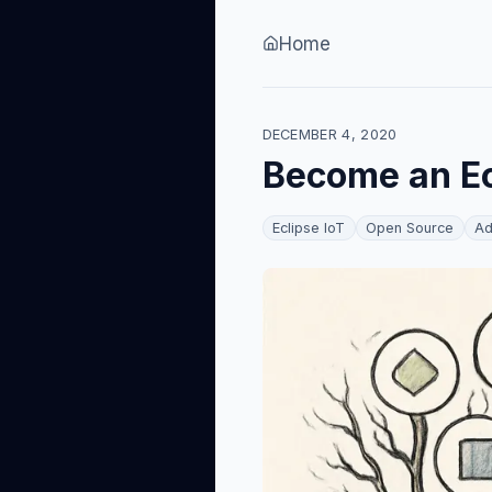
Skip to content
Home
DECEMBER 4, 2020
Become an Ec
Eclipse IoT
Open Source
Ad