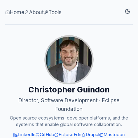
Skip to content
Home
About
Tools
Christopher Guindon
Director, Software Development · Eclipse
Foundation
Open source ecosystems, developer platforms, and the
systems that enable global software collaboration.
LinkedIn
GitHub
EclipseFdn
Drupal
Mastodon