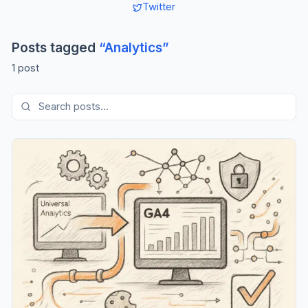
Twitter
Posts tagged
“
Analytics
”
1
post